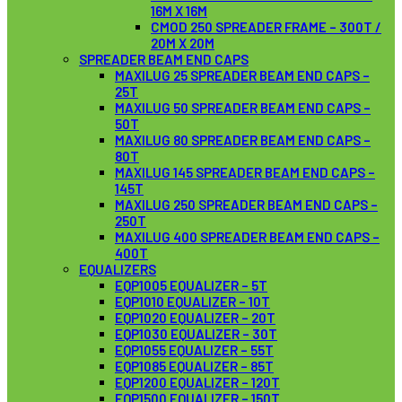
16M X 16M
CMOD 250 SPREADER FRAME – 300T /
20M X 20M
SPREADER BEAM END CAPS
MAXILUG 25 SPREADER BEAM END CAPS –
25T
MAXILUG 50 SPREADER BEAM END CAPS –
50T
MAXILUG 80 SPREADER BEAM END CAPS –
80T
MAXILUG 145 SPREADER BEAM END CAPS –
145T
MAXILUG 250 SPREADER BEAM END CAPS –
250T
MAXILUG 400 SPREADER BEAM END CAPS –
400T
EQUALIZERS
EQP1005 EQUALIZER – 5T
EQP1010 EQUALIZER – 10T
EQP1020 EQUALIZER – 20T
EQP1030 EQUALIZER – 30T
EQP1055 EQUALIZER – 55T
EQP1085 EQUALIZER – 85T
EQP1200 EQUALIZER – 120T
EQP1500 EQUALIZER – 150T