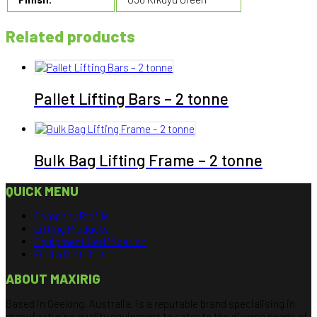
Related products
Pallet Lifting Bars – 2 tonne
Bulk Bag Lifting Frame – 2 tonne
QUICK MENU
Company Profile
Lifting Products
Equipment Certification
Find a Distributor
ABOUT MAXIRIG
Based in Geelong, Australia, is a reputable brand specialising in
manufacturing quality equipment to cater to the diverse needs of