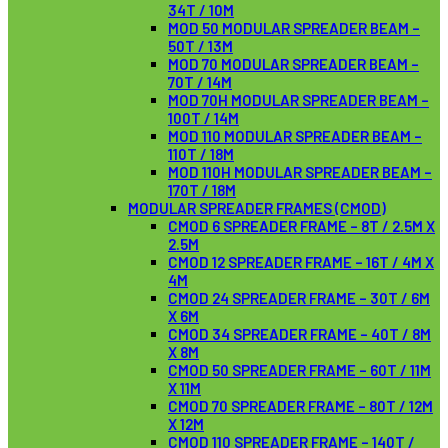
34T / 10M
MOD 50 MODULAR SPREADER BEAM –
50T / 13M
MOD 70 MODULAR SPREADER BEAM –
70T / 14M
MOD 70H MODULAR SPREADER BEAM –
100T / 14M
MOD 110 MODULAR SPREADER BEAM –
110T / 18M
MOD 110H MODULAR SPREADER BEAM –
170T / 18M
MODULAR SPREADER FRAMES (CMOD)
CMOD 6 SPREADER FRAME – 8T / 2.5M X
2.5M
CMOD 12 SPREADER FRAME – 16T / 4M X
4M
CMOD 24 SPREADER FRAME – 30T / 6M
X 6M
CMOD 34 SPREADER FRAME – 40T / 8M
X 8M
CMOD 50 SPREADER FRAME – 60T / 11M
X 11M
CMOD 70 SPREADER FRAME – 80T / 12M
X 12M
CMOD 110 SPREADER FRAME – 140T /