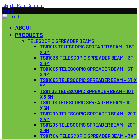
skip to Main Content
Menu
ABOUT
PRODUCTS
TELESCOPIC SPREADER BEAMS
TSB1015 TELESCOPIC SPREADER BEAM – 1.5T
X 3M
TSB1033 TELESCOPIC SPREADER BEAM – 3T
X 3M
TSB1063 TELESCOPIC SPREADER BEAM – 6T
X 3M
TSB1065 TELESCOPIC SPREADER BEAM – 6T X
5M
TSB1103 TELESCOPIC SPREADER BEAM – 10T
X 3.5M
TSB1106 TELESCOPIC SPREADER BEAM – 10T
X 6M
TSB1204 TELESCOPIC SPREADER BEAM – 20T
X 4M
TSB1206 TELESCOPIC SPREADER BEAM – 20T
X 6M
TSB1304 TELESCOPIC SPREADER BEAM – 30T