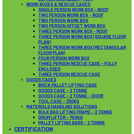
WORK BOXES & RESCUE CAGES
SINGLE PERSON WORK BOX – ROOF
TWO PERSON WORK BOX – ROOF
TWO PERSON WORK BOX
TWO PERSON OFFSET WORK BOX
THREE PERSON WORK BOX – ROOF
THREE PERSON WORK BOX (SQUARE FLOOR
PLAN)
THREE PERSON WORK BOX (RECTANGULAR
FLOOR PLAN)
FOUR PERSON WORK BOX
THREE PERSON RESCUE CAGE – FULLY
ENCLOSED
THREE PERSON RESCUE CAGE
GOODS CAGES
BRICK PALLET LIFTING CAGE
GOODS CAGE – 2 TONNE
GOODS CAGE – 2 TONNE – DOOR
TOOL CAGE – 250KG
MATERIALS HANDLING SOLUTIONS
BULK BAG LIFTING FRAME – 2 TONNE
DRUM LIFTER – 700KG
PALLET LIFTING BARS – 2 TONNE
CERTIFICATION