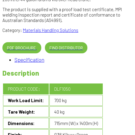
The product is supplied with a proof load test certificate, MPI
welding inspection report and certificate of conformance to
Australian Standards (AS4991).
Category:
Materials Handling Solutions
PDF BROCHURE
FIND DISTRIBUTOR
Specification
Description
PRODUCT CODE:
DLF1050
Work Load Limit:
700 kg
Tare Weight:
40 kg
Dimensions:
715mm (W) x 1400m (H)
Finish:
G36 Kikuyu Green