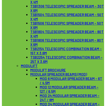
X 4M
TSB1306 TELESCOPIC SPREADER BEAM – 30T
X 6M
TSB1504 TELESCOPIC SPREADER BEAM – 50T
X 4M
TSB1506 TELESCOPIC SPREADER BEAM – 50T
X 6M
TSB1804 TELESCOPIC SPREADER BEAM – 80T
X 4M
TSB1806 TELESCOPIC SPREADER BEAM – 80T
X 6M
TSB2154 TELESCOPIC COMBINATION BEAM –
15T X 3.6M
TSB2254 TELESCOPIC COMBINATION BEAM –
25T X 3.6M
MODULIFT
MODULIFT BROCHURE
MODULAR SPREADER BEAMS (MOD)
MOD 6 MODULAR SPREADER BEAM – 6T
/ 4.5M
MOD 12 MODULAR SPREADER BEAM –
12T / 6.5M
MOD 24 MODULAR SPREADER BEAM –
24T / 8M
MOD 34 MODULAR SPREADER BEAM –