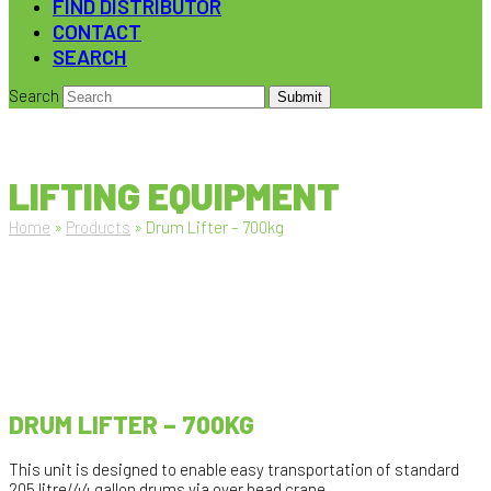
FIND DISTRIBUTOR
CONTACT
SEARCH
Search
Submit
LIFTING EQUIPMENT
Home
»
Products
»
Drum Lifter – 700kg
DRUM LIFTER – 700KG
This unit is designed to enable easy transportation of standard
205 litre/44 gallon drums via over head crane.