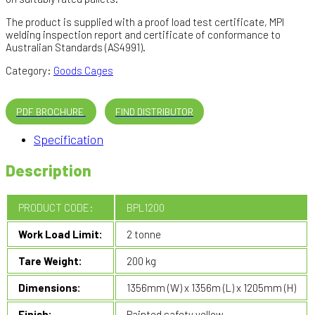
The product is supplied with a proof load test certificate, MPI
welding inspection report and certificate of conformance to
Australian Standards (AS4991).
Category:
Goods Cages
PDF BROCHURE
FIND DISTRIBUTOR
Specification
Description
PRODUCT CODE:
BPL1200
Work Load Limit:
2 tonne
Tare Weight:
200 kg
Dimensions:
1356mm (W) x 1356m (L) x 1205mm (H)
Finish:
Painted safety yellow