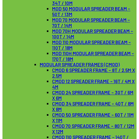
34T / 10M
MOD 50 MODULAR SPREADER BEAM –
50T / 13M
MOD 70 MODULAR SPREADER BEAM –
70T / 14M
MOD 70H MODULAR SPREADER BEAM –
100T / 14M
MOD 110 MODULAR SPREADER BEAM –
110T / 18M
MOD 110H MODULAR SPREADER BEAM –
170T / 18M
MODULAR SPREADER FRAMES (CMOD)
CMOD 6 SPREADER FRAME – 8T / 2.5M X
2.5M
CMOD 12 SPREADER FRAME – 16T / 4M X
4M
CMOD 24 SPREADER FRAME – 30T / 6M
X 6M
CMOD 34 SPREADER FRAME – 40T / 8M
X 8M
CMOD 50 SPREADER FRAME – 60T / 11M
X 11M
CMOD 70 SPREADER FRAME – 80T / 12M
X 12M
CMOD 110 SPREADER FRAME – 140T /