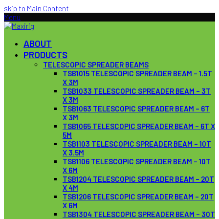
skip to Main Content
Menu
ABOUT
PRODUCTS
TELESCOPIC SPREADER BEAMS
TSB1015 TELESCOPIC SPREADER BEAM – 1.5T
X 3M
TSB1033 TELESCOPIC SPREADER BEAM – 3T
X 3M
TSB1063 TELESCOPIC SPREADER BEAM – 6T
X 3M
TSB1065 TELESCOPIC SPREADER BEAM – 6T X
5M
TSB1103 TELESCOPIC SPREADER BEAM – 10T
X 3.5M
TSB1106 TELESCOPIC SPREADER BEAM – 10T
X 6M
TSB1204 TELESCOPIC SPREADER BEAM – 20T
X 4M
TSB1206 TELESCOPIC SPREADER BEAM – 20T
X 6M
TSB1304 TELESCOPIC SPREADER BEAM – 30T