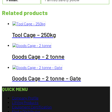
Related products
Tool Cage – 250kg
Goods Cage – 2 tonne
Goods Cage – 2 tonne – Gate
QUICK MENU
Company Profile
Lifting Products
Equipment Certification
Find a Distributor