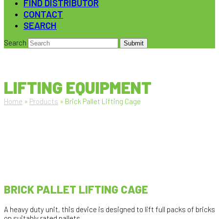
FIND DISTRIBUTOR
CONTACT
SEARCH
Search
Submit
LIFTING EQUIPMENT
Home
»
Products
»
Brick Pallet Lifting Cage
BRICK PALLET LIFTING CAGE
A heavy duty unit, this device is designed to lift full packs of bricks
on suitably rated pallets.