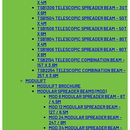
X 4M
TSB1306 TELESCOPIC SPREADER BEAM – 30T
X 6M
TSB1504 TELESCOPIC SPREADER BEAM – 50T
X 4M
TSB1506 TELESCOPIC SPREADER BEAM – 50T
X 6M
TSB1804 TELESCOPIC SPREADER BEAM – 80T
X 4M
TSB1806 TELESCOPIC SPREADER BEAM – 80T
X 6M
TSB2154 TELESCOPIC COMBINATION BEAM –
15T X 3.6M
TSB2254 TELESCOPIC COMBINATION BEAM –
25T X 3.6M
MODULIFT
MODULIFT BROCHURE
MODULAR SPREADER BEAMS (MOD)
MOD 6 MODULAR SPREADER BEAM – 6T
/ 4.5M
MOD 12 MODULAR SPREADER BEAM –
12T / 6.5M
MOD 24 MODULAR SPREADER BEAM –
24T / 8M
MOD 34 MODULAR SPREADER BEAM –