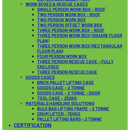
WORK BOXES & RESCUE CAGES
SINGLE PERSON WORK BOX – ROOF
TWO PERSON WORK BOX – ROOF
TWO PERSON WORK BOX
TWO PERSON OFFSET WORK BOX
THREE PERSON WORK BOX – ROOF
THREE PERSON WORK BOX (SQUARE FLOOR
PLAN)
THREE PERSON WORK BOX (RECTANGULAR
FLOOR PLAN)
FOUR PERSON WORK BOX
THREE PERSON RESCUE CAGE – FULLY
ENCLOSED
THREE PERSON RESCUE CAGE
GOODS CAGES
BRICK PALLET LIFTING CAGE
GOODS CAGE – 2 TONNE
GOODS CAGE – 2 TONNE – DOOR
TOOL CAGE – 250KG
MATERIALS HANDLING SOLUTIONS
BULK BAG LIFTING FRAME – 2 TONNE
DRUM LIFTER – 700KG
PALLET LIFTING BARS – 2 TONNE
CERTIFICATION