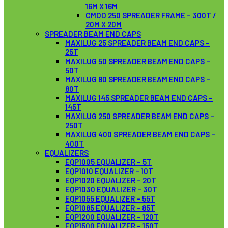
16M X 16M
CMOD 250 SPREADER FRAME – 300T /
20M X 20M
SPREADER BEAM END CAPS
MAXILUG 25 SPREADER BEAM END CAPS –
25T
MAXILUG 50 SPREADER BEAM END CAPS –
50T
MAXILUG 80 SPREADER BEAM END CAPS –
80T
MAXILUG 145 SPREADER BEAM END CAPS –
145T
MAXILUG 250 SPREADER BEAM END CAPS –
250T
MAXILUG 400 SPREADER BEAM END CAPS –
400T
EQUALIZERS
EQP1005 EQUALIZER – 5T
EQP1010 EQUALIZER – 10T
EQP1020 EQUALIZER – 20T
EQP1030 EQUALIZER – 30T
EQP1055 EQUALIZER – 55T
EQP1085 EQUALIZER – 85T
EQP1200 EQUALIZER – 120T
EQP1500 EQUALIZER – 150T